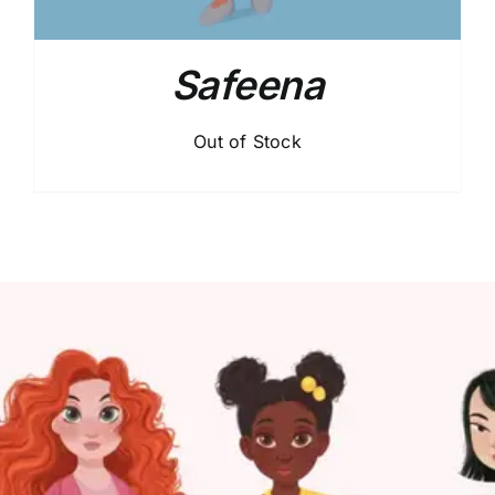
Safeena
Out of Stock