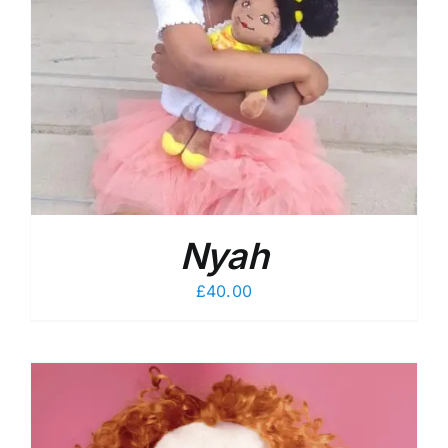
Nyah
£
40.00