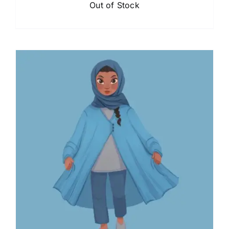
Out of Stock