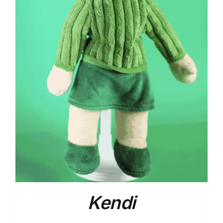
Kendi