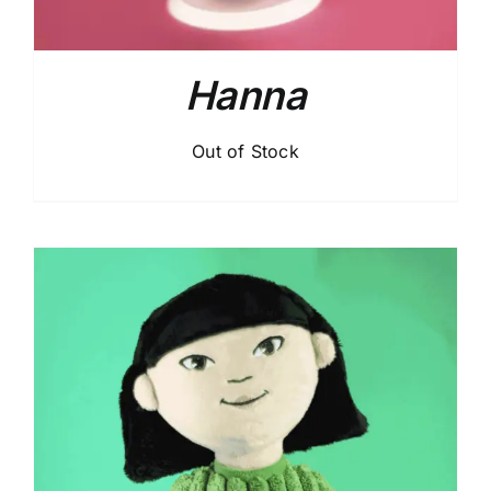
Hanna
Out of Stock