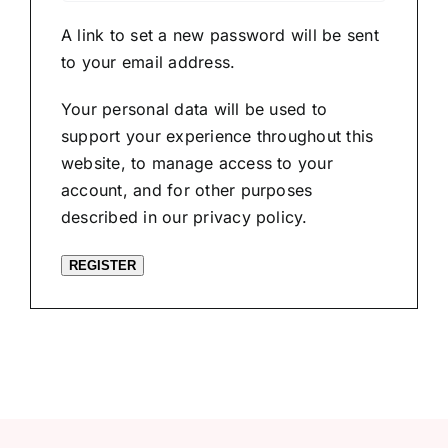
A link to set a new password will be sent
to your email address.
Your personal data will be used to
support your experience throughout this
website, to manage access to your
account, and for other purposes
described in our
privacy policy
.
REGISTER