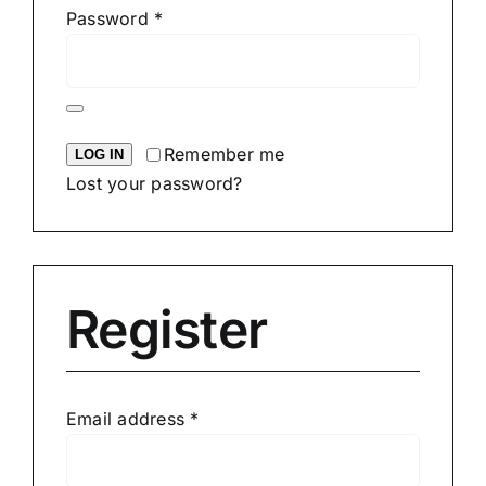
Required
Password
*
Remember me
LOG IN
Lost your password?
Register
Required
Email address
*