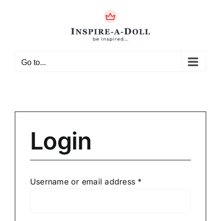
Skip
to
content
Go to...
Login
Required
Username or email address
*