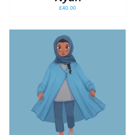
£
40.00