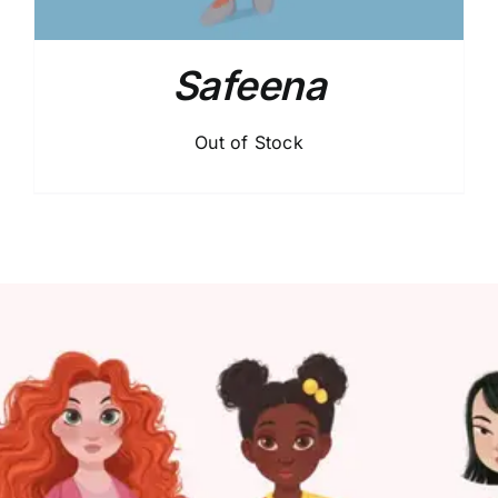
Safeena
Out of Stock