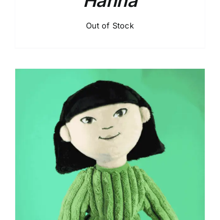
Hanna
Out of Stock