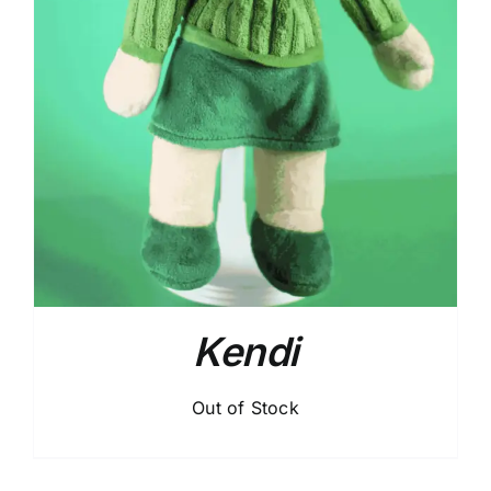
Kendi
Out of Stock