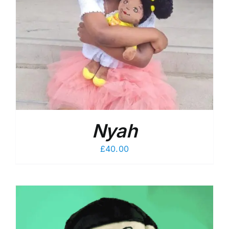
Nyah
£
40.00