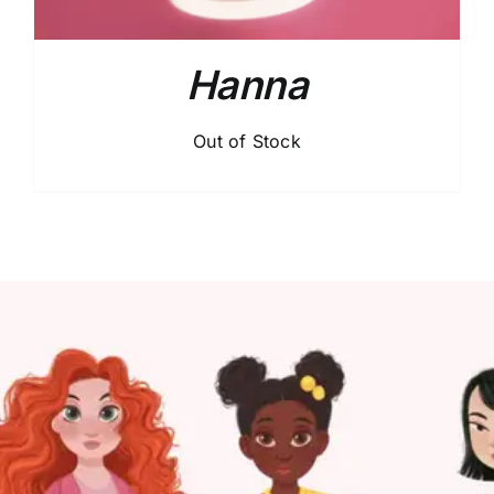
Hanna
Out of Stock