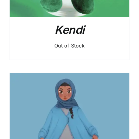
Kendi
Out of Stock