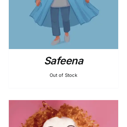
Safeena
Out of Stock