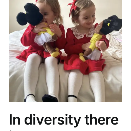
In diversity there