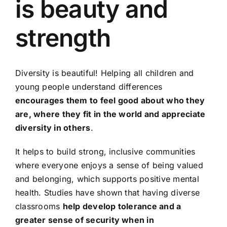
is beauty and
strength
Diversity is beautiful! Helping all children and
young people understand differences
encourages them to feel good about who they
are, where they fit in the world and appreciate
diversity in others
.
It helps to build strong, inclusive communities
where everyone enjoys a sense of being valued
and belonging, which supports positive mental
health. Studies have shown that having diverse
classrooms
help develop tolerance and a
greater sense of security when in