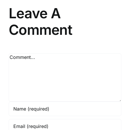
Leave A
Comment
Comment