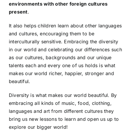
environments with other foreign cultures
present
.
It also helps children learn about other languages
and cultures, encouraging them to be
interculturally sensitive. Embracing the diversity
in our world and celebrating our differences such
as our cultures, backgrounds and our unique
talents each and every one of us holds is what
makes our world richer, happier, stronger and
beautiful.
Diversity is what makes our world beautiful. By
embracing all kinds of music, food, clothing,
languages and art from different cultures they
bring us new lessons to learn and open us up to
explore our bigger world!