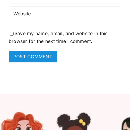
Save my name, email, and website in this
browser for the next time I comment.