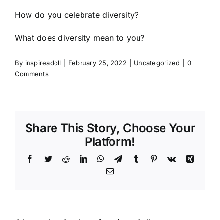
How do you celebrate diversity?
What does diversity mean to you?
By
inspireadoll
|
February 25, 2022
|
Uncategorized
|
0
Comments
Share This Story, Choose Your
Platform!
Facebook
Twitter
Reddit
LinkedIn
WhatsApp
Telegram
Tumblr
Pinterest
Vk
Xing
Email