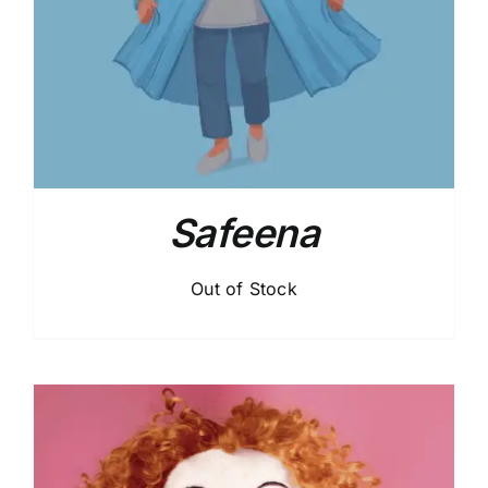
Safeena
Out of Stock