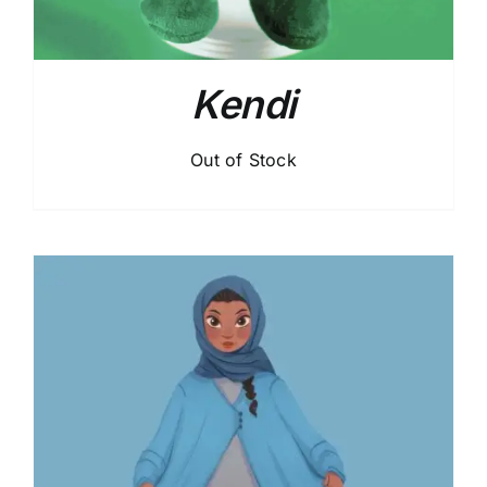
Kendi
Out of Stock