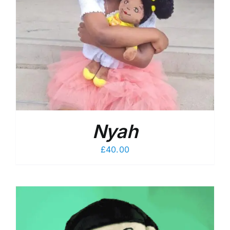
Nyah
£
40.00