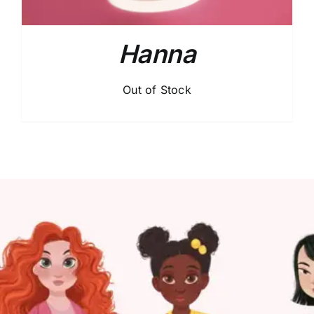
Hanna
Out of Stock